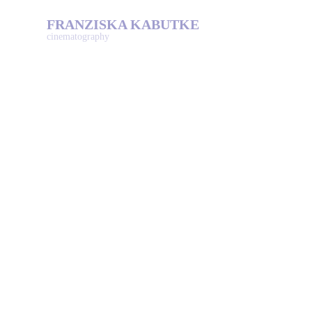
FRANZISKA KABUTKE
cinematography