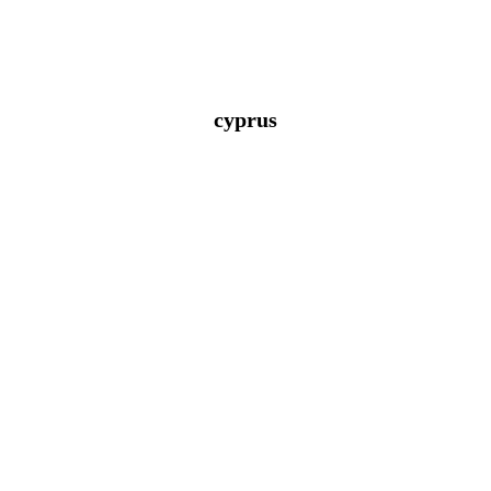
cyprus