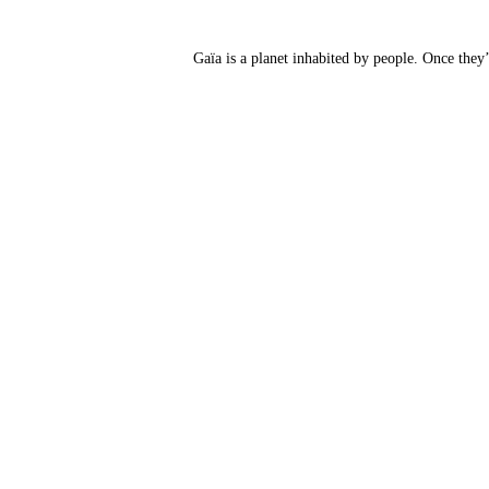
Gaïa is a planet inhabited by people. Once they