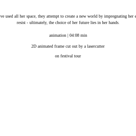
’ve used all her space, they attempt to create a new world by impregnating her e
resist - ultimately, the choice of her future lies in her hands.
animation | 04:08 min
2D animated frame cut out by a lasercutter
on festival tour