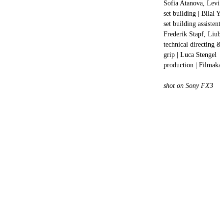
Sofia Atanova, Levi 
set building | Bilal Y
set building assiste
Frederik Stapf, Li
technical directing 
grip | Luca Stengel
production | Filma
shot on Sony FX3