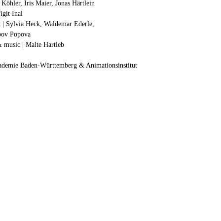
Köhler, Iris Maier, Jonas Härtlein
igit Inal
nt | Sylvia Heck, Waldemar Ederle,
ubov Popova
& music | Malte Hartleb
kademie Baden-Württemberg & Animationsinstitut