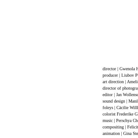
director | Gwenola 
producer |
Liubov P
art direction | Amel
director of photogr
editor | Jan Wollens
sound design | Mani
foleys | Cäcilie Wi
colorist Frederike 
music | Perschya Ch
compositing | Felic
animation | Gina St