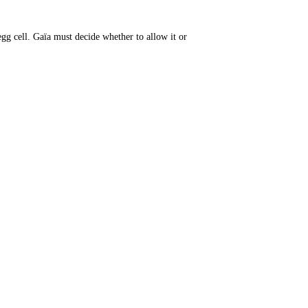
gg cell. Gaïa must decide whether to allow it or