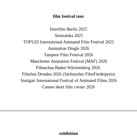
film festival tour
Interfilm Berlin 2025
Animateka 2025
TOFUZI International Animated Film Festival 2025
Animation Dingle 2026
Tampere Film Festival 2026
Manchester Animation Festival (MAF) 2026
Filmschau Baden-Württemberg 2026
Filmfest Dresden 2026 (Sächsischer FilmFörderpreis)
Stuttgart International Festival of Animated Films 2026
Cannes short film corner 2026
exhibition