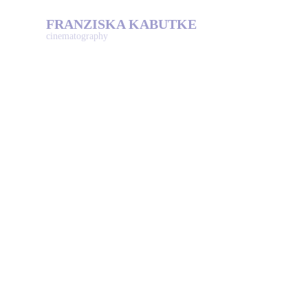
FRANZISKA KABUTKE
cinematography