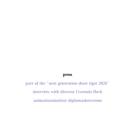
press
part of the "next generation short tiger 2026"
interview with director Gwenola Heck
animationsinstitut diplomashowroom