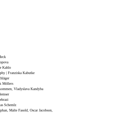
Heck
opova
ie Kahlo
aphy | Franziska Kabutke
chläger
k Möllers
llkommen, Vladyslava Kandyba
Glemser
ehrazi
itas Schemlz
ephan, Malte Fasold, Oscar Jacobson,